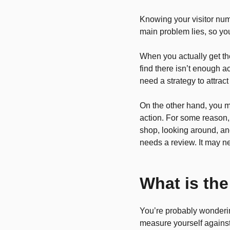
Knowing your visitor nu
main problem lies, so yo
When you actually get the
find there isn’t enough ac
need a strategy to attract
On the other hand, you m
action. For some reason, 
shop, looking around, an
needs a review. It may n
What is the
You’re probably wonderin
measure yourself against,