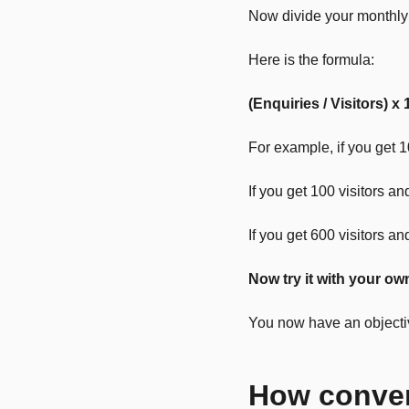
Now divide your monthly 
Here is the formula:
(Enquiries / Visitors) x 
For example, if you get 1
If you get 100 visitors a
If you get 600 visitors a
Now try it with your ow
You now have an objective
How conver