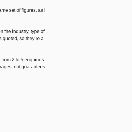
me set of figures, as I
 the industry, type of
s quoted, so they’re a
 from 2 to 5 enquiries
erages, not guarantees.