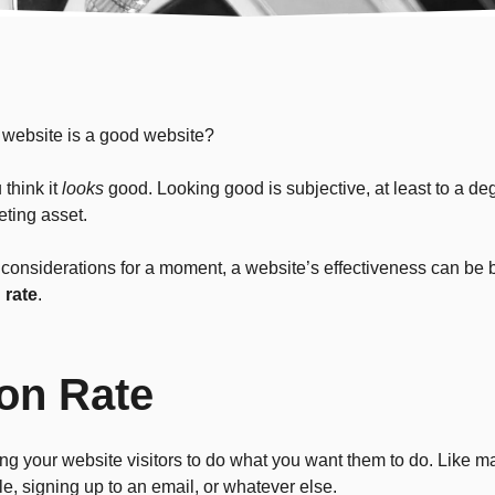
 website is a good website?
think it
looks
good. Looking good is subjective, at least to a de
ting asset.
c considerations for a moment, a website’s effectiveness can be
 rate
.
on Rate
g your website visitors to do what you want them to do. Like m
ile, signing up to an email, or whatever else.