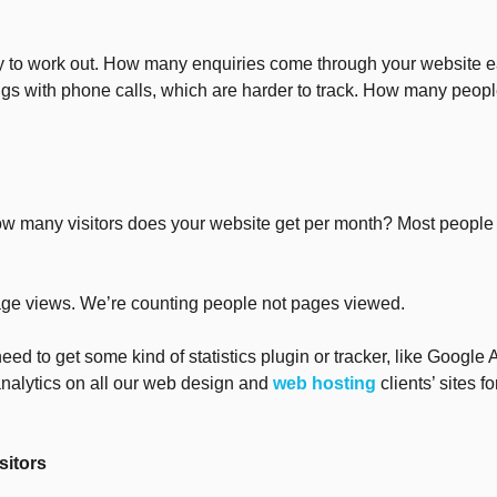
y to work out. How many enquiries come through your website 
ngs with phone calls, which are harder to track. How many peopl
w many visitors does your website get per month? Most people d
page views. We’re counting people not pages viewed.
need to get some kind of statistics plugin or tracker, like Google 
analytics on all our web design and
web hosting
clients’ sites f
sitors