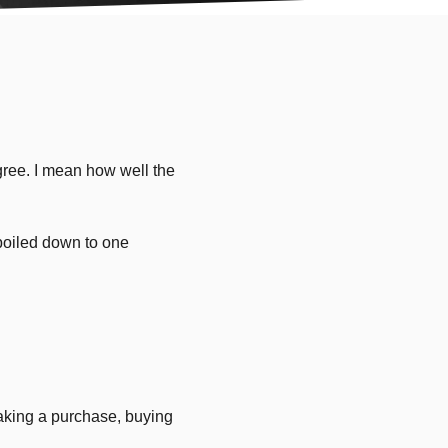
gree. I mean how well the
 boiled down to one
aking a purchase, buying