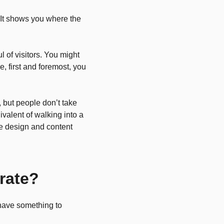
It shows you where the
l of visitors. You might
e, first and foremost, you
 but people don’t take
ivalent of walking into a
te design and content
rate?
 have something to