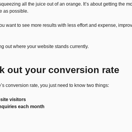
squeezing all the juice out of an orange. It’s about getting the m
le as possible.
you want to see more results with less effort and expense, impro
ring out where your website stands currently.
k out your conversion rate
’s conversion rate, you just need to know two things:
ite visitors
nquiries each month