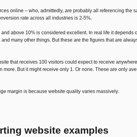
ces online – who, admittedly, are probably all referencing the sa
version rate across all industries is 2-5%.
nd above 10% is considered excellent. In real life it depends on
ic and many other things. But these are the figures that are alway
ite that receives 100 visitors could expect to receive anywhere
n more. But it might receive only 1. Or none. These are only av
uge margin is because website quality varies massively.
rting website examples