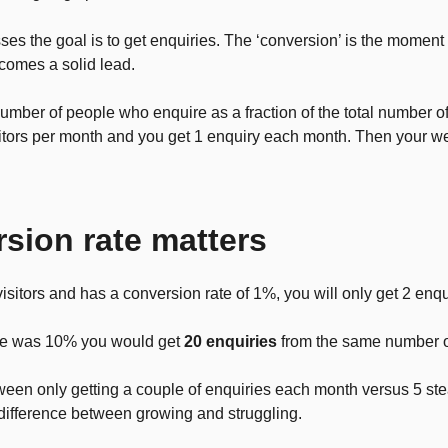
es the goal is to get enquiries. The ‘conversion’ is the moment w
comes a solid lead.
number of people who enquire as a fraction of the total number of
itors per month and you get 1 enquiry each month. Then your w
sion rate matters
visitors and has a conversion rate of 1%, you will only get 2 enqu
rate was 10% you would get
20 enquiries
from the same number o
tween only getting a couple of enquiries each month versus 5 st
difference between growing and struggling.