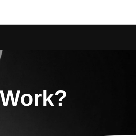
 Work?