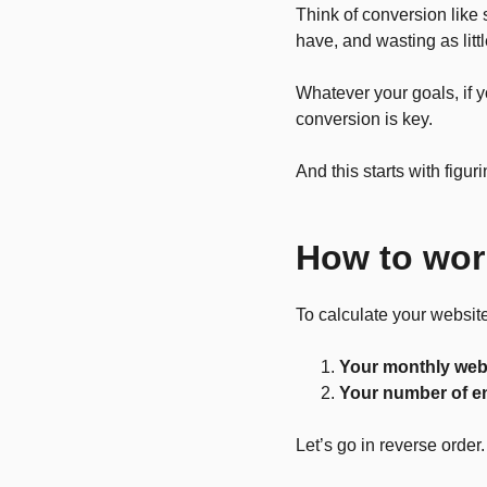
Think of conversion like 
have, and wasting as litt
Whatever your goals, if 
conversion is key.
And this starts with figu
How to wor
To calculate your website
Your monthly webs
Your number of e
Let’s go in reverse order.