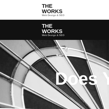
THE
WORKS
Web Design & SEO
THE
WORKS
Web Design & SEO
Does 