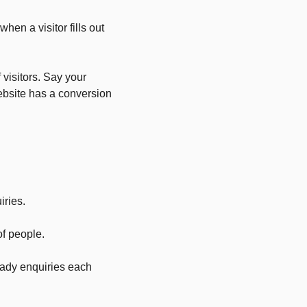
hen a visitor fills out
 visitors. Say your
ebsite has a conversion
iries.
f people.
eady enquiries each