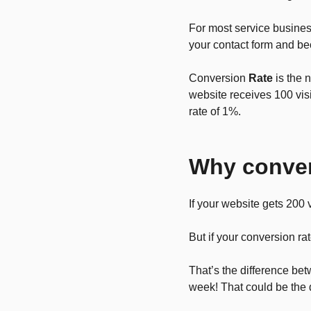
For most service business
your contact form and be
Conversion
Rate
is the 
website receives 100 vis
rate of 1%.
Why conver
If your website gets 200 
But if your conversion 
That’s the difference be
week! That could be the 