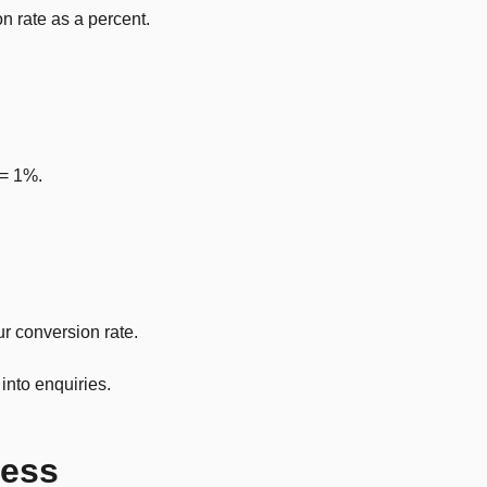
n rate as a percent.
 = 1%.
ur conversion rate.
into enquiries.
ness