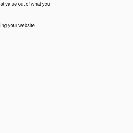
ost value out of what you
ving your website