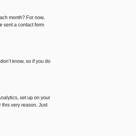
each month? For now,
e sent a contact form
on’t know, so if you do
Analytics, set up on your
or this very reason. Just