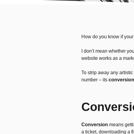
How do you know if your
I don’t mean whether you 
website works as a marke
To strip away any artisti
number – its
conversion
Conversi
Conversion
means gettin
a ticket, downloading a f