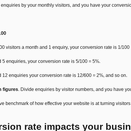
enquiries by your monthly visitors, and you have your conversio
100
00 visitors a month and 1 enquiry, your conversion rate is 1/100
nd 5 enquiries, your conversion rate is 5/100 = 5%.
nd 12 enquiries your conversion rate is 12/600 = 2%, and so on.
n figures
. Divide enquiries by visitor numbers, and you have yo
 benchmark of how effective your website is at turning visitors 
sion rate impacts your busi