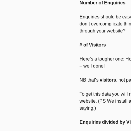
Number of Enquiries
Enquiries should be eas
don’t overcomplicate thi
through your website?
# of Visitors
Here’s a tougher one: Ho
– well done!
NB that’s
visitors
, not 
To get this data you will 
website. (PS We install 
saying.)
Enquiries divided by Vi