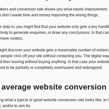
mbers and conversion rate shows you what needs improvement. 
u don’t waste time and money improving the wrong things.
 data in, you might find that your website only gets a tiny handfu
tivity to generate enquiries, or draw any conclusions. In that cas
 more visitors.
ight discover your website gets a reasonable number of visitors,
people click off your site without contacting you. The digital equ
d then leaving without buying anything. In that case your websi
eed to be partially or completely overhauled and redesigned.
 average website conversion 
g what a typical or good website conversion rate looks like, to
 and/or to aim for.