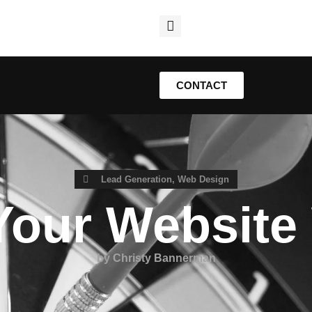
CONTACT
Lead Generation
,
Web Design
Your Website
by
Christy Bannerman