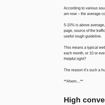
According to various sour
am now – the average con
5-10% is above average, a
page, source of the traff
useful rough guideline.
This means a typical webs
each month, or 10 or eve
Helpful right?
The reason it’s such a h
**Ahem…**
High conve