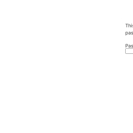
Thi
pas
Pas