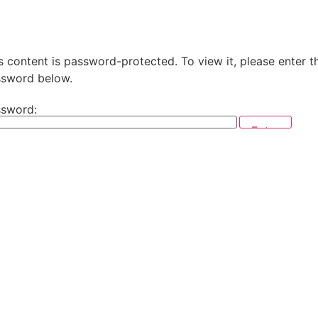
s content is password-protected. To view it, please enter t
sword below.
sword: