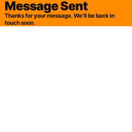
Message Sent
Thanks for your message. We'll be back in
touch soon.