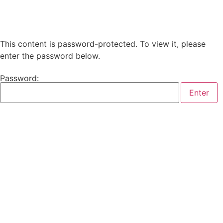
This content is password-protected. To view it, please
enter the password below.
Password: