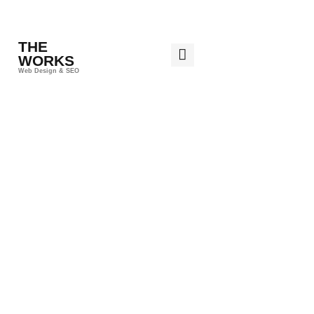
THE
WORKS
Web Design & SEO