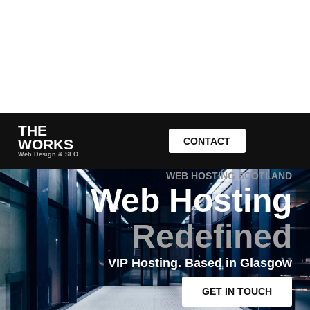
THE
CONTACT
WORKS
Web Design & SEO
WEB HOSTING SCOTLAND
Web Hosting
Redefined
VIP Hosting. Based in Glasgow
GET IN TOUCH