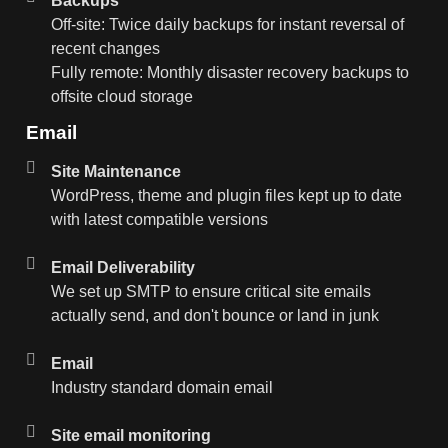
Backups
Off-site: Twice daily backups for instant reversal of
recent changes
Fully remote: Monthly disaster recovery backups to
offsite cloud storage
Email
Site Maintenance
WordPress, theme and plugin files kept up to date
with latest compatible versions
Email Deliverability
We set up SMTP to ensure critical site emails
actually send, and don't bounce or land in junk
Email
Industry standard domain email
Site email monitoring