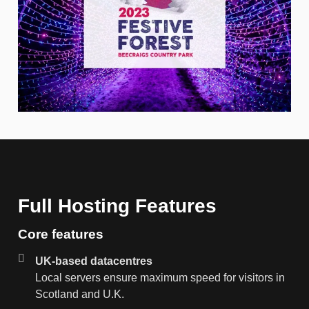
Full Hosting Features
Core features
UK-based datacentres
Local servers ensure maximum speed for visitors in
Scotland and U.K.