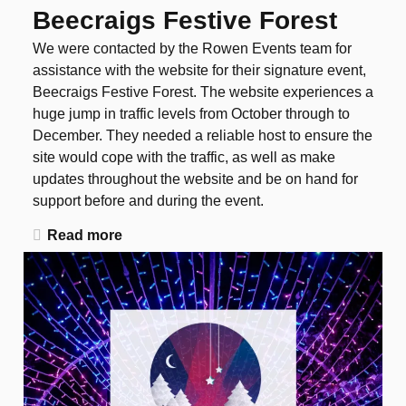
Beecraigs Festive Forest
We were contacted by the Rowen Events team for
assistance with the website for their signature event,
Beecraigs Festive Forest. The website experiences a
huge jump in traffic levels from October through to
December. They needed a reliable host to ensure the
site would cope with the traffic, as well as make
updates throughout the website and be on hand for
support before and during the event.
Read more