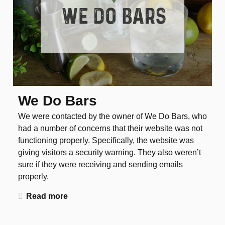
We Do Bars
We were contacted by the owner of We Do Bars, who
had a number of concerns that their website was not
functioning properly. Specifically, the website was
giving visitors a security warning. They also weren’t
sure if they were receiving and sending emails
properly.
Read more