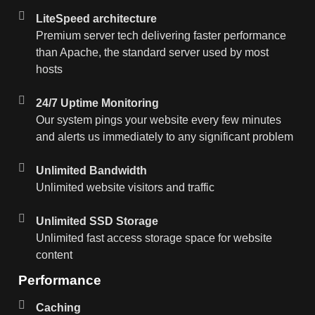
LiteSpeed architecture
Premium server tech delivering faster performance
than Apache, the standard server used by most
hosts
24/7 Uptime Monitoring
Our system pings your website every few minutes
and alerts us immediately to any significant problem
Unlimited Bandwidth
Unlimited website visitors and traffic
Unlimited SSD Storage
Unlimited fast access storage space for website
content
Performance
Caching