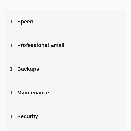
Speed
Professional Email
Backups
Maintenance
Security