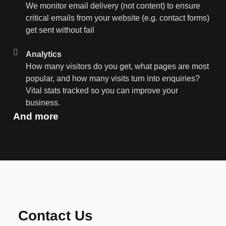
We monitor email delivery (not content) to ensure
critical emails from your website (e.g. contact forms)
get sent without fail
Analytics
How many visitors do you get, what pages are most
popular, and how many visits turn into enquiries?
Vital stats tracked so you can improve your
business.
And more
Contact Us