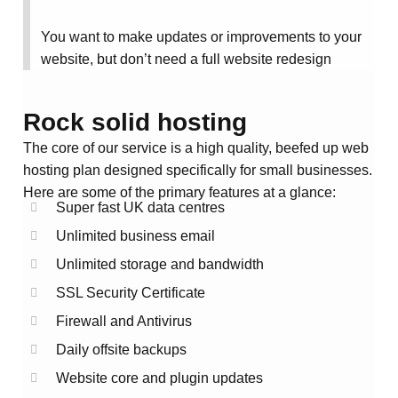
You want to make updates or improvements to your
website, but don’t need a full website redesign
Rock solid hosting
The core of our service is a high quality, beefed up web
hosting plan designed specifically for small businesses.
Here are some of the primary features at a glance:
Super fast UK data centres
Unlimited business email
Unlimited storage and bandwidth
SSL Security Certificate
Firewall and Antivirus
Daily offsite backups
Website core and plugin updates