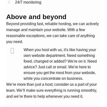
24/7 monitoring
Above and beyond
Beyond providing fast, reliable hosting, we can actively
manage and maintain your website. With a few
reasonable exceptions, we can take care of anything
you need.
When you host with us, it's like having your
own website department. Need something
fixed, changed or added? We're on it. Need
advice? Just call or email. We're here to
ensure you get the most from your website,
while you concentrate on business.
We’re more than just a host; consider us a part of your
team. We’ll make sure everything is running smoothly,
and we’re there to help whenever you need it.