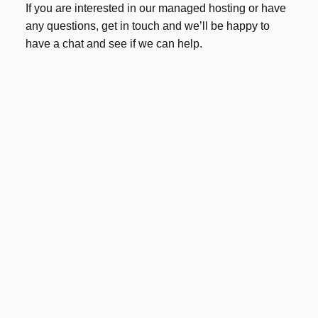
If you are interested in our managed hosting or have
any questions, get in touch and we’ll be happy to
have a chat and see if we can help.