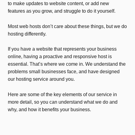
to make updates to website content, or add new
features as you grow, and struggle to do it yourself.
Most web hosts don’t care about these things, but we do
hosting differently.
If you have a website that represents your business
online, having a proactive and responsive host is
essential. That’s where we come in. We understand the
problems small businesses face, and have designed
our hosting service around you.
Here are some of the key elements of our service in
more detail, so you can understand what we do and
why, and how it benefits your business.