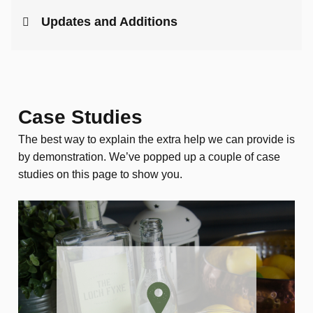
Updates and Additions
Case Studies
The best way to explain the extra help we can provide is
by demonstration. We’ve popped up a couple of case
studies on this page to show you.