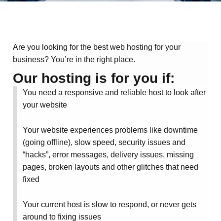
Are you looking for the best web hosting for your
business? You’re in the right place.
Our hosting is for you if:
You need a responsive and reliable host to look after
your website
Your website experiences
problems like downtime
(going offline), slow speed, security issues and
“hacks”, error messages, delivery issues, missing
pages, broken layouts and other glitches
that need
fixed
Your current host is slow to respond, or never gets
around to fixing issues