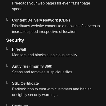
Pre-loads your web pages for even faster page
speed
Content Delivery Network (CDN)
Distributes website content to a network of servers to
increase speed irrespective of location
Security
Firewall
Monitors and blocks suspicious activity
Antivirus (Imunify 360)
Scans and removes suspicious files
SSL Certificate
Padlock icon to trust with customers and banish
unsightly security warnings