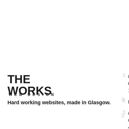
THE
WORKS
WEB DESIGN
Hard working websites, made in Glasgow.