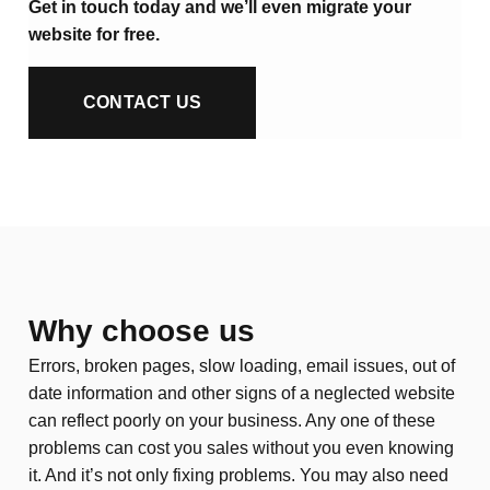
Get in touch today and we’ll even migrate your
website for free.
CONTACT US
Why choose us
Errors, broken pages, slow loading, email issues, out of
date information and other signs of a neglected website
can reflect poorly on your business. Any one of these
problems can cost you sales without you even knowing
it. And it’s not only fixing problems. You may also need