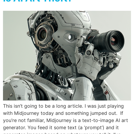
This isn’t going to be a long article. I was just playing
with Midjourney today and something jumped out. If
you’re not familiar, Midjourney is a text-to-image AI art
generator. You feed it some text (a ‘prompt’) and it