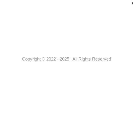
Copyright © 2022 - 2025 | All Rights Reserved