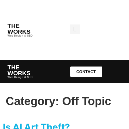
THE
WORKS
Web Design & SEO
THE
CONTACT
WORKS
Web Design & SEO
Category:
Off Topic
Is AI Art Theft?