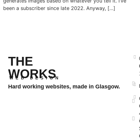
generates images based on whatever you tell it. I’ve
been a subscriber since late 2022. Anyway, […]
THE
WORKS
WEB DESIGN
Hard working websites, made in Glasgow.